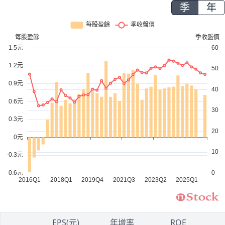
季
年
1
EPS(元)
年增率
ROE