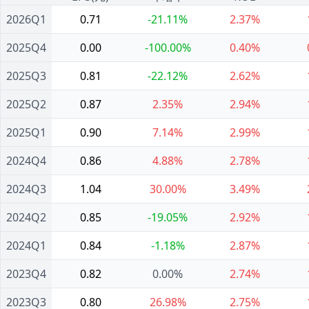
2026Q1
0.71
-21.11%
2.37%
2025Q4
0.00
-100.00%
0.40%
2025Q3
0.81
-22.12%
2.62%
2025Q2
0.87
2.35%
2.94%
2025Q1
0.90
7.14%
2.99%
2024Q4
0.86
4.88%
2.78%
2024Q3
1.04
30.00%
3.49%
2024Q2
0.85
-19.05%
2.92%
2024Q1
0.84
-1.18%
2.87%
2023Q4
0.82
0.00%
2.74%
2023Q3
0.80
26.98%
2.75%