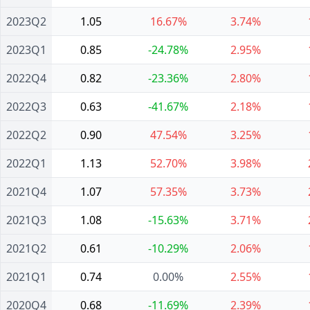
2023Q2
1.05
16.67%
3.74%
2023Q1
0.85
-24.78%
2.95%
2022Q4
0.82
-23.36%
2.80%
2022Q3
0.63
-41.67%
2.18%
2022Q2
0.90
47.54%
3.25%
2022Q1
1.13
52.70%
3.98%
2021Q4
1.07
57.35%
3.73%
2021Q3
1.08
-15.63%
3.71%
2021Q2
0.61
-10.29%
2.06%
2021Q1
0.74
0.00%
2.55%
2020Q4
0.68
-11.69%
2.39%