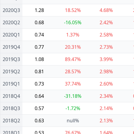
2020Q3
1.28
18.52%
4.68%
2020Q2
0.68
-16.05%
2.42%
2020Q1
0.74
1.37%
2.58%
2019Q4
0.77
20.31%
2.73%
2019Q3
1.08
89.47%
3.99%
2019Q2
0.81
28.57%
2.98%
2019Q1
0.73
37.74%
2.60%
2018Q4
0.64
-31.18%
2.34%
2018Q3
0.57
-1.72%
2.14%
2018Q2
0.63
null%
2.13%
2018Q1
0.53
76.67%
1.64%