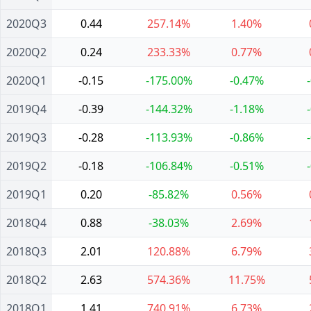
2020Q3
0.44
257.14%
1.40%
2020Q2
0.24
233.33%
0.77%
2020Q1
-0.15
-175.00%
-0.47%
2019Q4
-0.39
-144.32%
-1.18%
2019Q3
-0.28
-113.93%
-0.86%
2019Q2
-0.18
-106.84%
-0.51%
2019Q1
0.20
-85.82%
0.56%
2018Q4
0.88
-38.03%
2.69%
2018Q3
2.01
120.88%
6.79%
2018Q2
2.63
574.36%
11.75%
2018Q1
1.41
740.91%
6.73%