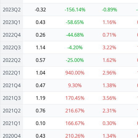
2023Q2
-0.32
-156.14%
-0.89%
2023Q1
0.43
-58.65%
1.16%
2022Q4
0.26
-44.68%
0.71%
2022Q3
1.14
-4.20%
3.22%
2022Q2
0.57
-25.00%
1.62%
2022Q1
1.04
940.00%
2.96%
2021Q4
0.47
9.30%
1.38%
2021Q3
1.19
170.45%
3.56%
2021Q2
0.76
216.67%
2.31%
2021Q1
0.10
166.67%
0.30%
2020Q4
0.43
210.26%
1.34%