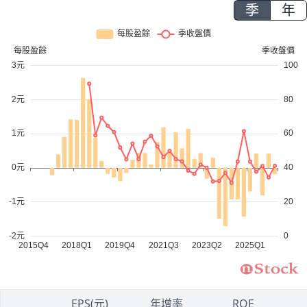
季
年
1
EPS(元)
年增率
ROE