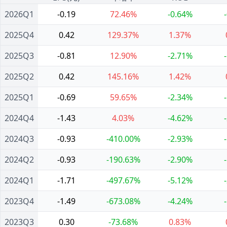
2026Q1
-0.19
72.46%
-0.64%
2025Q4
0.42
129.37%
1.37%
2025Q3
-0.81
12.90%
-2.71%
2025Q2
0.42
145.16%
1.42%
2025Q1
-0.69
59.65%
-2.34%
2024Q4
-1.43
4.03%
-4.62%
2024Q3
-0.93
-410.00%
-2.93%
2024Q2
-0.93
-190.63%
-2.90%
2024Q1
-1.71
-497.67%
-5.12%
2023Q4
-1.49
-673.08%
-4.24%
2023Q3
0.30
-73.68%
0.83%