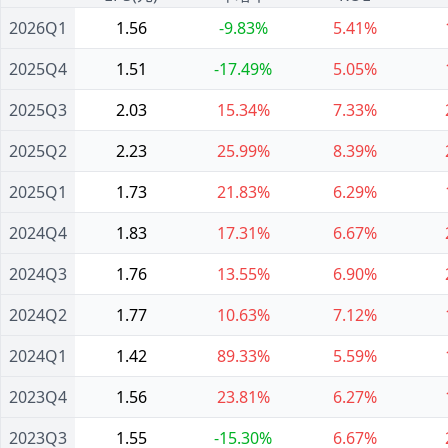
2026Q1
1.56
-9.83%
5.41%
2025Q4
1.51
-17.49%
5.05%
2025Q3
2.03
15.34%
7.33%
2025Q2
2.23
25.99%
8.39%
2025Q1
1.73
21.83%
6.29%
2024Q4
1.83
17.31%
6.67%
2024Q3
1.76
13.55%
6.90%
2024Q2
1.77
10.63%
7.12%
2024Q1
1.42
89.33%
5.59%
2023Q4
1.56
23.81%
6.27%
2023Q3
1.55
-15.30%
6.67%