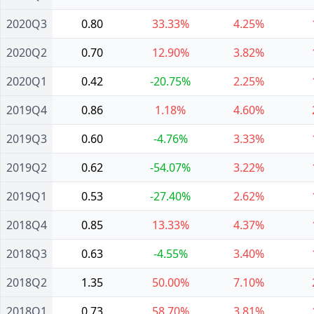
2020Q3
0.80
33.33%
4.25%
2020Q2
0.70
12.90%
3.82%
2020Q1
0.42
-20.75%
2.25%
2019Q4
0.86
1.18%
4.60%
2019Q3
0.60
-4.76%
3.33%
2019Q2
0.62
-54.07%
3.22%
2019Q1
0.53
-27.40%
2.62%
2018Q4
0.85
13.33%
4.37%
2018Q3
0.63
-4.55%
3.40%
2018Q2
1.35
50.00%
7.10%
2018Q1
0.73
58.70%
3.81%