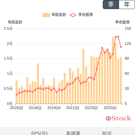
季
年
1
EPS(元)
年增率
ROE