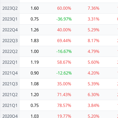
2023Q2
1.60
60.00%
7.36%
2023Q1
0.75
-36.97%
3.31%
2022Q4
1.26
40.00%
5.29%
2022Q3
1.83
69.44%
8.17%
2022Q2
1.00
-16.67%
4.79%
2022Q1
1.19
58.67%
5.60%
2021Q4
0.90
-12.62%
4.20%
2021Q3
1.08
35.00%
5.39%
2021Q2
1.20
71.43%
6.30%
2021Q1
0.75
78.57%
3.84%
2020Q4
1.03
19.77%
5.20%