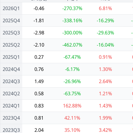
2026Q1
-0.46
-270.37%
6.81%
2025Q4
-1.81
-338.16%
-16.29%
2025Q3
-2.98
-300.00%
-29.63%
2025Q2
-2.10
-462.07%
-16.04%
2025Q1
0.27
-67.47%
0.91%
2024Q4
0.76
-6.17%
1.30%
2024Q3
1.49
-26.96%
2.64%
2024Q2
0.58
-63.75%
1.21%
2024Q1
0.83
162.88%
1.43%
2023Q4
0.81
42.11%
1.99%
2023Q3
2.04
35.10%
3.42%