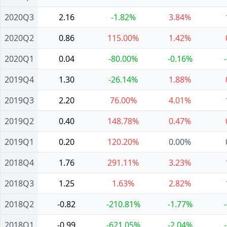
2020Q3
2.16
-1.82%
3.84%
2020Q2
0.86
115.00%
1.42%
2020Q1
0.04
-80.00%
-0.16%
2019Q4
1.30
-26.14%
1.88%
2019Q3
2.20
76.00%
4.01%
2019Q2
0.40
148.78%
0.47%
2019Q1
0.20
120.20%
0.00%
2018Q4
1.76
291.11%
3.23%
2018Q3
1.25
1.63%
2.82%
2018Q2
-0.82
-210.81%
-1.77%
2018Q1
-0.99
-621.05%
-2.04%