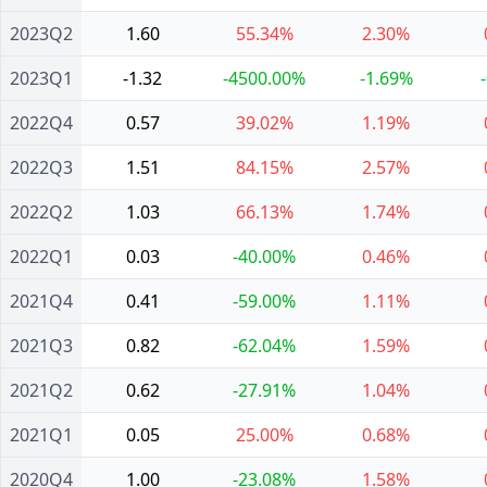
2023Q2
1.60
55.34%
2.30%
2023Q1
-1.32
-4500.00%
-1.69%
2022Q4
0.57
39.02%
1.19%
2022Q3
1.51
84.15%
2.57%
2022Q2
1.03
66.13%
1.74%
2022Q1
0.03
-40.00%
0.46%
2021Q4
0.41
-59.00%
1.11%
2021Q3
0.82
-62.04%
1.59%
2021Q2
0.62
-27.91%
1.04%
2021Q1
0.05
25.00%
0.68%
2020Q4
1.00
-23.08%
1.58%