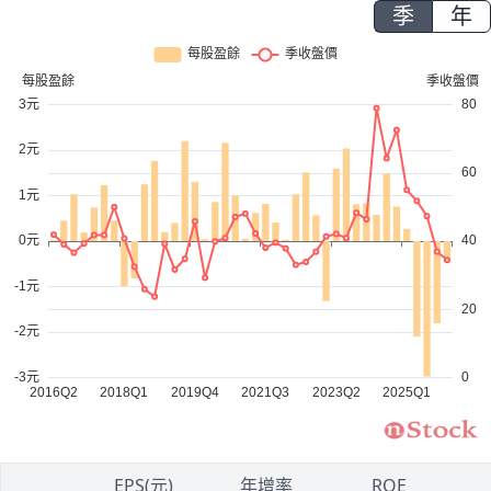
季
年
1
EPS(元)
年增率
ROE