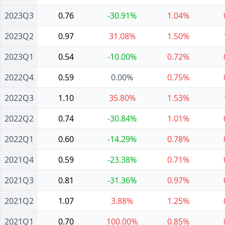
2023Q3
0.76
-30.91%
1.04%
2023Q2
0.97
31.08%
1.50%
2023Q1
0.54
-10.00%
0.72%
2022Q4
0.59
0.00%
0.75%
2022Q3
1.10
35.80%
1.53%
2022Q2
0.74
-30.84%
1.01%
2022Q1
0.60
-14.29%
0.78%
2021Q4
0.59
-23.38%
0.71%
2021Q3
0.81
-31.36%
0.97%
2021Q2
1.07
3.88%
1.25%
2021Q1
0.70
100.00%
0.85%