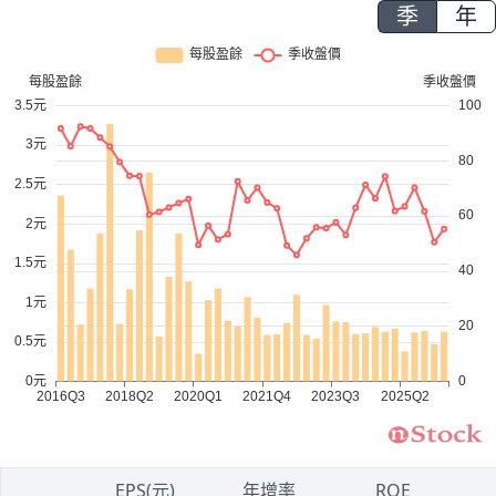
季
年
1
EPS(元)
年增率
ROE