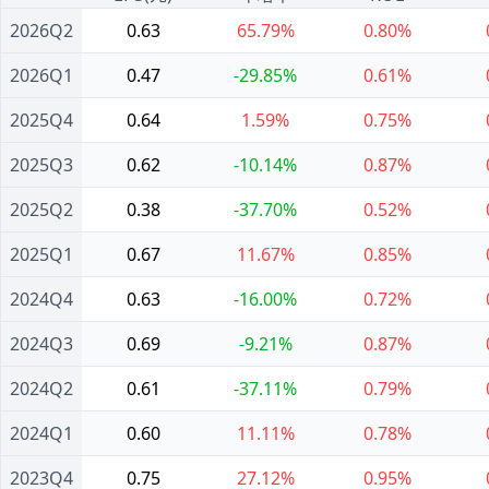
2026Q2
0.63
65.79%
0.80%
2026Q1
0.47
-29.85%
0.61%
2025Q4
0.64
1.59%
0.75%
2025Q3
0.62
-10.14%
0.87%
2025Q2
0.38
-37.70%
0.52%
2025Q1
0.67
11.67%
0.85%
2024Q4
0.63
-16.00%
0.72%
2024Q3
0.69
-9.21%
0.87%
2024Q2
0.61
-37.11%
0.79%
2024Q1
0.60
11.11%
0.78%
2023Q4
0.75
27.12%
0.95%