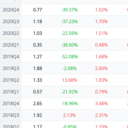
2020Q4
0.77
-39.37%
1.02%
2020Q3
1.18
-37.23%
1.70%
2020Q2
1.03
-22.56%
1.51%
2020Q1
0.35
-38.60%
0.48%
2019Q4
1.27
-52.08%
1.68%
2019Q3
1.88
-2.08%
2.60%
2019Q2
1.33
13.68%
1.83%
2019Q1
0.57
-21.92%
0.79%
2018Q4
2.65
-18.96%
3.48%
2018Q3
1.92
2.13%
2.31%
2018Q2
1.17
-0.85%
1.33%