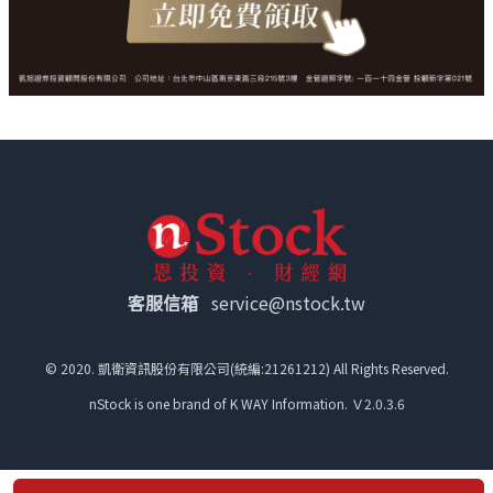
客服信箱
service@nstock.tw
© 2020. 凱衛資訊股份有限公司(統編:21261212) All Rights Reserved.
nStock is one brand of K WAY Information. Ｖ2.0.3.6